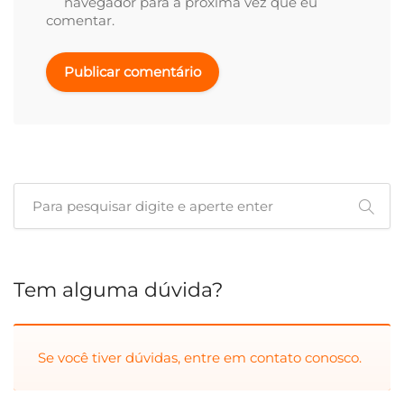
navegador para a próxima vez que eu
comentar.
Tem alguma dúvida?
Se você tiver dúvidas, entre em
contato conosco.