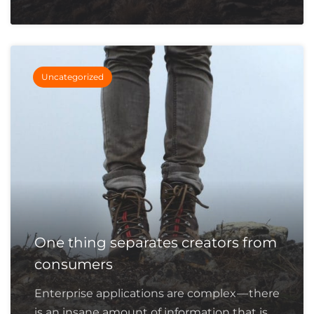
Uncategorized
One thing separates creators from
consumers
Enterprise applications are complex — there
is an insane amount of information that is