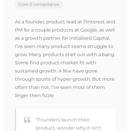
Com 0 comentários
As a founder, product lead at Pinterest and
PM for a couple products at Google, as well
as a growth partner for Initialized Capital,
I’ve seen many product teams struggle to
grow. Many products start out with a bang.
Some find product-market fit with
sustained growth. A few have gone
through spurts of hyper-growth. But more
often than not, I’ve seen most of them
linger then fizzle.
“Founders launch their
product, wonder why it isn’t