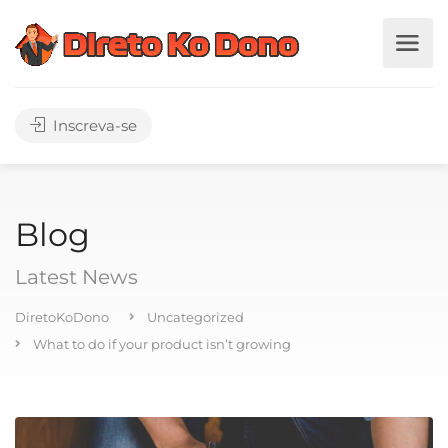
Inscreva-se
Blog
Latest News
DiretoKoDono
Uncategorized
What to do if your product isn’t growing