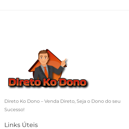
Direto Ko Dono – Venda Direto, Seja o Dono do seu
Sucesso!
Links Úteis