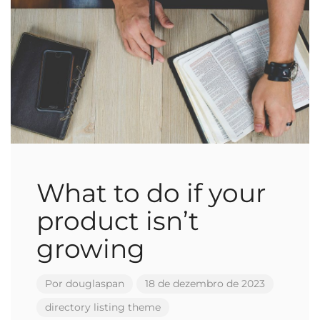
What to do if your
product isn’t
growing
Por
douglaspan
18 de dezembro de 2023
directory
listing
theme