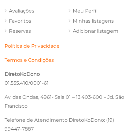
Avaliações
Meu Perfil
Favoritos
Minhas listagens
Reservas
Adicionar listagem
Política de Privacidade
Termos e Condições
DiretoKoDono
01.555.410/0001-61
Av. das Ondas, 4961- Sala 01 – 13.403-600 – Jd. São
Francisco
Telefone de Atendimento DiretoKoDono: (19)
99447–7887