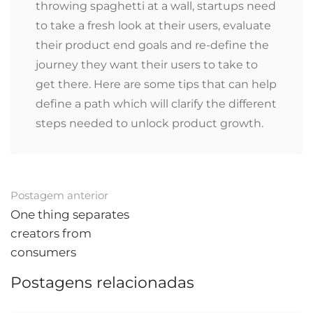
throwing spaghetti at a wall, startups need
to take a fresh look at their users, evaluate
their product end goals and re-define the
journey they want their users to take to
get there. Here are some tips that can help
define a path which will clarify the different
steps needed to unlock product growth.
Pós-
Postagem anterior
navegação
One thing separates
creators from
consumers
Postagens relacionadas