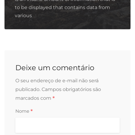
to be displayed that contains data from
various
Deixe um comentário
O seu endereço de e-mail não será
publicado.
Campos obrigatórios são
*
marcados com
*
Nome