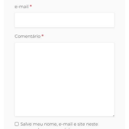
*
e-mail
*
Comentário
Salve meu nome, e-mail e site neste