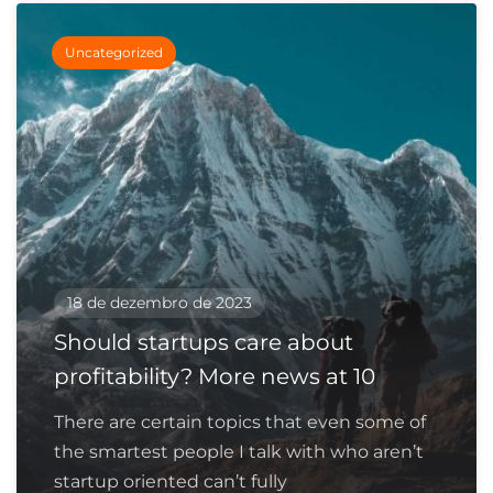
Uncategorized
18 de dezembro de 2023
Should startups care about
profitability? More news at 10
There are certain topics that even some of
the smartest people I talk with who aren’t
startup oriented can’t fully