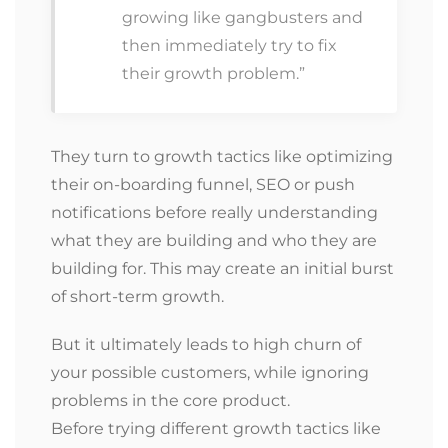
growing like gangbusters and
then immediately try to fix
their growth problem.”
They turn to growth tactics like optimizing
their on-boarding funnel, SEO or push
notifications before really understanding
what they are building and who they are
building for. This may create an initial burst
of short-term growth.
But it ultimately leads to high churn of
your possible customers, while ignoring
problems in the core product.
Before trying different growth tactics like