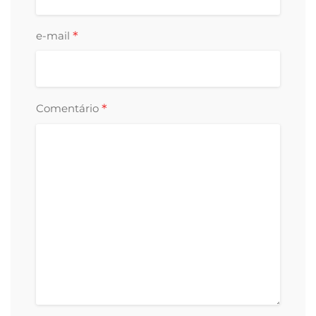
*
e-mail
*
Comentário