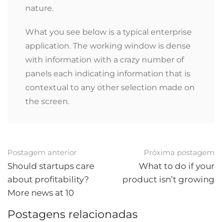
nature.
What you see below is a typical enterprise
application. The working window is dense
with information with a crazy number of
panels each indicating information that is
contextual to any other selection made on
the screen.
Pós-
Postagem anterior
Próxima postagem
navegação
Should startups care
What to do if your
about profitability?
product isn’t growing
More news at 10
Postagens relacionadas