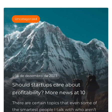
Uncategorized
18 de dezembro de 2023
Should startups care about
profitability? More news at 10
There are certain topics that even some of
the smartest people I talk with who aren’t