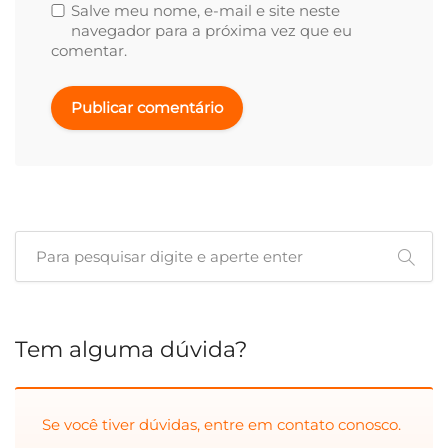
Salve meu nome, e-mail e site neste
navegador para a próxima vez que eu
comentar.
Tem alguma dúvida?
Se você tiver dúvidas, entre em
contato conosco.