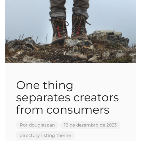
One thing
separates creators
from consumers
Por
douglaspan
18 de dezembro de 2023
directory
listing
theme