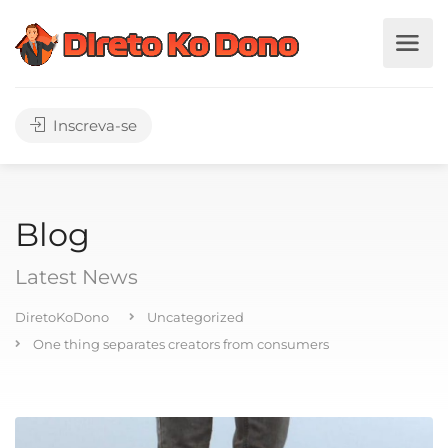
Inscreva-se
Blog
Latest News
DiretoKoDono
Uncategorized
One thing separates creators from consumers