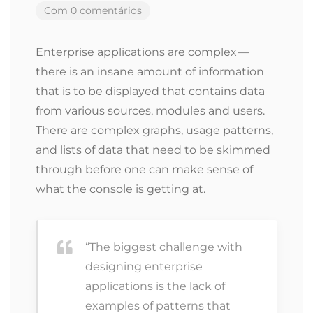
Com 0 comentários
Enterprise applications are complex —
there is an insane amount of information
that is to be displayed that contains data
from various sources, modules and users.
There are complex graphs, usage patterns,
and lists of data that need to be skimmed
through before one can make sense of
what the console is getting at.
“The biggest challenge with
designing enterprise
applications is the lack of
examples of patterns that