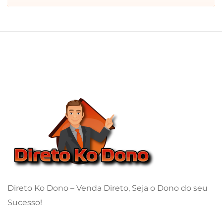
Direto Ko Dono – Venda Direto, Seja o Dono do seu
Sucesso!