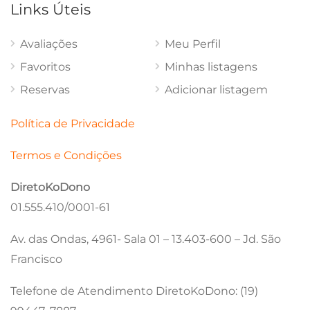
Links Úteis
Avaliações
Meu Perfil
Favoritos
Minhas listagens
Reservas
Adicionar listagem
Política de Privacidade
Termos e Condições
DiretoKoDono
01.555.410/0001-61
Av. das Ondas, 4961- Sala 01 – 13.403-600 – Jd. São
Francisco
Telefone de Atendimento DiretoKoDono: (19)