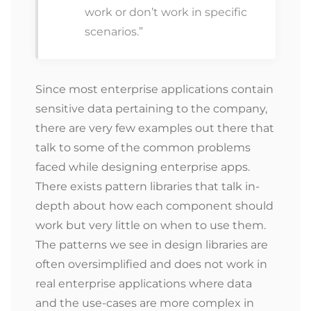
work or don’t work in specific
scenarios.”
Since most enterprise applications contain
sensitive data pertaining to the company,
there are very few examples out there that
talk to some of the common problems
faced while designing enterprise apps.
There exists pattern libraries that talk in-
depth about how each component should
work but very little on when to use them.
The patterns we see in design libraries are
often oversimplified and does not work in
real enterprise applications where data
and the use-cases are more complex in