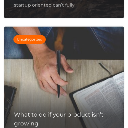
startup oriented can’t fully
Uncategorized
What to do if your product isn’t
growing