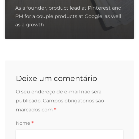
As a founder, product lead at Pinterest and
PM for a couple products at Google, as well
as a growth
Deixe um comentário
O seu endereço de e-mail não será
publicado.
Campos obrigatórios são
*
marcados com
*
Nome